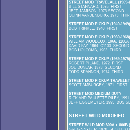
STREET MOD TRAVELALL (1969-1
BILL STANNARD, 1975 FIRST
JEFF JAMISON, 1973 SECOND
QUINN VANDENBURG, 1973 THIR
STREET MOD PICKUP (1940-1949)
BOB TRINKLE, 1948 FIRST
STREET MOD PICKUP (1960-1968)
WILLIAM WOODCOX, 1966, 1100A
DAVID FAY. 1964 C1100 SECOND
BOB HOLCOMB, 1963 THIRD
STREET MOD PICKUP (1969-1975)
ROBERT PILAND, 1972 FIRST
JOE DUNLAP, 1973 SECOND
TODD BRANNON, 1974 THIRD
STREET MOD PICKUP TRAVELET
SCOTT AMBURGEY, 1971 FIRST
STREET MOD MEDIUM DUTY
RICK AND PAULETTE RILEY, 1991
JEFF EGGEMEYER, 1995 BUS S
STREET WILD MODIFIED
STREET WILD MOD 800A + 800B (
GREG SNYDER, 1970 SCOUT 800