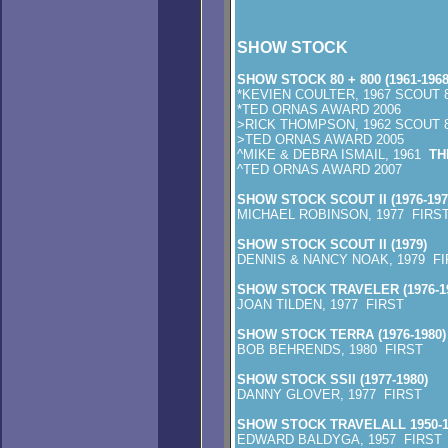
SHOW STOCK
SHOW STOCK 80 + 800 (1961-1968
*KEVIEN COULTER, 1967 SCOUT 
*TED ORNAS AWARD 2006
>RICK THOMPSON, 1962 SCOUT 
>TED ORNAS AWARD 2005
^MIKE & DEBRA ISMAIL, 1961
TH
^TED ORNAS AWARD 2007
SHOW STOCK SCOUT II (1976-197
MICHAEL ROBINSON, 1977 FIRS
SHOW STOCK SCOUT II (1979)
DENNIS & NANCY NOAK, 1979 FI
SHOW STOCK TRAVELER (1976-19
JOAN TILDEN, 1977 FIRST
SHOW STOCK TERRA (1976-1980)
BOB BEHRENDS, 1980 FIRST
SHOW STOCK SSII (1977-1980)
DANNY GLOVER, 1977 FIRST
SHOW STOCK TRAVELALL 1950-1
EDWARD BALDYGA, 1957 FIRST