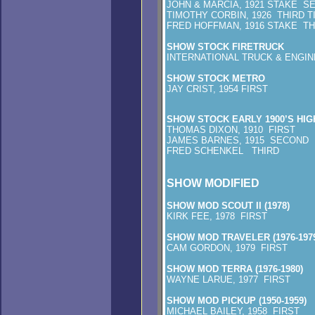
JOHN & MARCIA, 1921 STAKE S
TIMOTHY CORBIN, 1926 THIRD T
FRED HOFFMAN, 1916 STAKE TH
SHOW STOCK FIRETRUCK
INTERNATIONAL TRUCK & ENGIN
SHOW STOCK METRO
JAY CRIST, 1954 FIRST
SHOW STOCK EARLY 1900’S HI
THOMAS DIXON, 1910 FIRST
JAMES BARNES, 1915 SECOND
FRED SCHENKEL THIRD
SHOW MODIFIED
SHOW MOD SCOUT II (1978)
KIRK FEE, 1978 FIRST
SHOW MOD TRAVELER (1976-1979
CAM GORDON, 1979 FIRST
SHOW MOD TERRA (1976-1980)
WAYNE LARUE, 1977 FIRST
SHOW MOD PICKUP (1950-1959)
MICHAEL BAILEY, 1958 FIRST