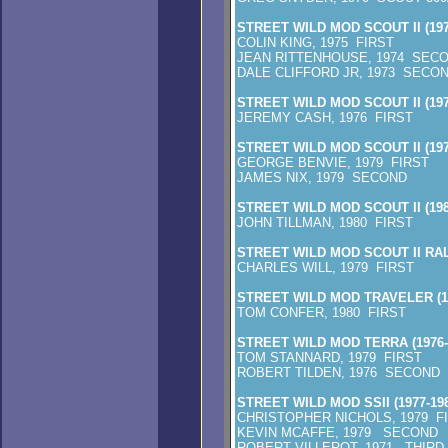
STREET WILD MOD SCOUT II (197
COLIN KING, 1975 FIRST
JEAN RITTENHOUSE, 1974 SECO
DALE CLIFFORD JR, 1973 SECON
STREET WILD MOD SCOUT II (197
JEREMY CASH, 1976 FIRST
STREET WILD MOD SCOUT II (197
GEORGE BENVIE, 1979 FIRST
JAMES NIX, 1979 SECOND
STREET WILD MOD SCOUT II (198
JOHN TILLMAN, 1980 FIRST
STREET WILD MOD SCOUT II RA
CHARLES WILL, 1979 FIRST
STREET WILD MOD TRAVELER (1
TOM CONFER, 1980 FIRST
STREET WILD MOD TERRA (1976-
TOM STANNARD, 1979 FIRST
ROBERT TILDEN, 1976 SECOND
STREET WILD MOD SSII (1977-198
CHRISTOPHER NICHOLS, 1979 F
KEVIN MCAFFE, 1979 SECOND
ROBERT VILLEROT, 1971 THIRD