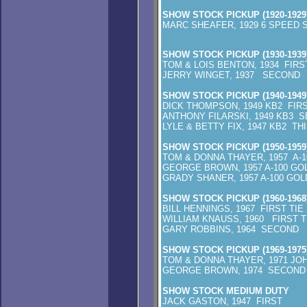
SHOW STOCK PICKUP (1920-1929
MARC SHEAFER, 1929 6 SP
SHOW STOCK PICKUP (1930-1939
TOM & LOIS BENTON, 1934 FIRS
JERRY WINGET, 1937 SECOND
SHOW STOCK PICKUP (1940-1949
DICK THOMPSON, 1949 KB2 FIR
ANTHONY FILARSKI, 1949 KB3 
LYLE & BETTY FIX, 1947 KB2 TH
SHOW STOCK PICKUP (1950-1959
TOM & DONNA THAYER, 1957 A-
GEORGE BROWN, 1957 A-100 G
GRADY SHANER, 1957 A-100 GO
SHOW STOCK PICKUP (1960-1968
BILL HENNINGS, 1967 FIRST TIE
WILLIAM KNAUSS, 1960 FIRST T
GARY ROBBINS, 1964 SECOND
SHOW STOCK PICKUP (1969-1975
TOM & DONNA THAYER, 1971 JO
GEORGE BROWN, 1974 SECOND
SHOW STOCK MEDIUM DUTY
JACK GASTON, 1947 FIRST