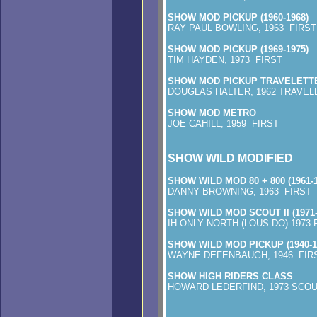
SHOW MOD PICKUP (1960-1968)
RAY PAUL BOWLING, 1963 FIRST
SHOW MOD PICKUP (1969-1975)
TIM HAYDEN, 1973 FIRST
SHOW MOD PICKUP TRAVELETT
DOUGLAS HALTER, 1962 TRAVEL
SHOW MOD METRO
JOE CAHILL, 1959 FIRST
SHOW WILD MODIFIED
SHOW WILD MOD 80 + 800 (1961-1
DANNY BROWNING, 1963 FIRST
SHOW WILD MOD SCOUT II (1971-
IH ONLY NORTH (LOUS DO) 1973 
SHOW WILD MOD PICKUP (1940-1
WAYNE DEFENBAUGH, 1946 FIR
SHOW HIGH RIDERS CLASS
HOWARD LEDERFIND, 1973 SCOUT