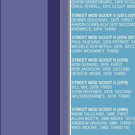
QUINN VANDENBURG, 1969 SCOU
GREG TERRILL, 1971 SCOUT 800
STREET MOD SCOUT II (1971-197
DENNIS DOLESHAL, 1973 FIRST
AARON GUNDLACH,1972 SECON
KNOWELS, 1974 THIRD
STREET MOD SCOUT II (1976-197
PAUL DUESING, 1976 PATRIOT F
MICHELE KOFNETKA, 1976 SEC
GARY MCKINNEY THIRD
STREET MOD SCOUT II (1978)
RON GERARD, 1978 FIRST
BOB JACKSON, 1978 SECOND
DERECK WEBB, 1978 THIRD
STREET MOD SCOUT II (1979)
BILL NIX, 1979 FIRST
JOHN HEFFNER, 1979 SECOND
NELSON BARNES, 1979 THIRD
STREET MOD SCOUT II (1980)
MARK GILLILAND, 1980 FIRST
ALLAN BOZYK, 1980 MIDAS SEC
ANDREW HANSON, 1980 THIRD T
MIKE MOORE, 1980 THIRD TIE