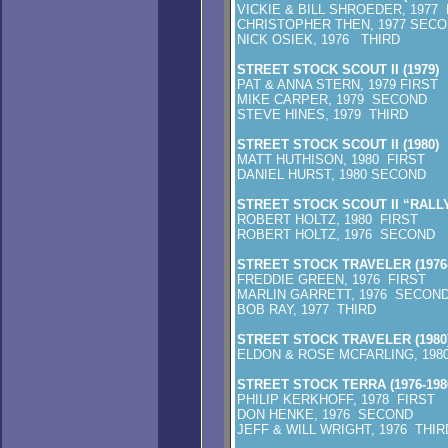
VICKIE & BILL SHROEDER, 1977 
CHRISTOPHER THEN, 1977 SEC
NICK OSIEK, 1976 THIRD
STREET STOCK SCOUT II (1979)
PAT & ANNA STERN, 1979 FIRST
MIKE CARPER, 1979 SECOND
STEVE HINES, 1979 THIRD
STREET STOCK SCOUT II (1980)
MATT HUTHISON, 1980 FIRST
DANIEL HURST, 1980 SECOND
STREET STOCK SCOUT II “RALLYE
ROBERT HOLTZ, 1980 FIRST
ROBERT HOLTZ, 1976 SECOND
STREET STOCK TRAVELER (1976-
FREDDIE GREEN, 1976 FIRST
MARLIN GARRETT, 1976 SECON
BOB RAY, 1977 THIRD
STREET STOCK TRAVELER (1980
ELDON & ROSE MCFARLING, 198
STREET STOCK TERRA (1976-198
PHILIP KERKHOFF, 1978 FIRST
DON HENKE, 1976 SECOND
JEFF & WILL WRIGHT, 1976 THIR