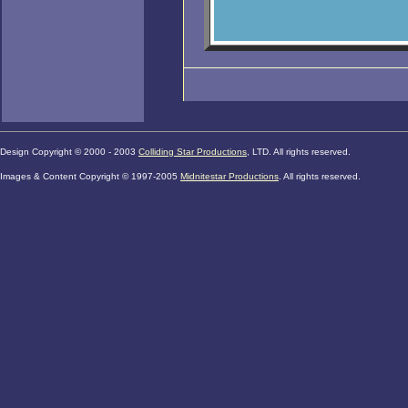
Design Copyright © 2000 - 2003
Colliding Star Productions
, LTD. All rights reserved.
Images & Content Copyright © 1997
-2005
Midnitestar Productions
. All rights reserved.