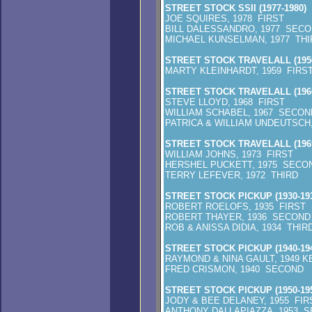
STREET STOCK SSII (1977-1980)
JOE SQUIRES, 1978 FIRST
BILL DALESSANDRO, 1977 SEC
MICHAEL KUNSELMAN, 1977 THI
STREET STOCK TRAVELALL (1950
MARTY KLEINHARDT, 1959 FIRS
STREET STOCK TRAVELALL (1960
STEVE LLOYD, 1968 FIRST
WILLIAM SCHABEL, 1967 SECON
PATRICA & WILLIAM UNDEUTSCH,
STREET STOCK TRAVELALL (1969
WILLIAM JOHNS, 1973 FIRST
HERSHEL PUCKETT, 1975 SECO
TERRY LEFEVER, 1972 THIRD
STREET STOCK PICKUP (1930-193
ROBERT ROELOFS, 1935 FIRST
ROBERT THAYER, 1936 SECOND
ROB & ANISSA DIDIA, 1934 THIR
STREET STOCK PICKUP (1940-194
RAYMOND & NINA GAULT, 1949 K
FRED CRISMON, 1940 SECOND
STREET STOCK PICKUP (1950-195
JODY & BEE DELANEY, 1955 FIR
ANTHONY DALLAPIAZZA, 1953 