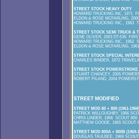
STREET STOCK HEAVY DUTY
HOWARD TRUCKING INC, 1971 F
ELDON & ROSE MCFARLING, 2000
HOWARD TRUCKING INC., 1963 
STREET STOCK SEMI TRUCK & 
GENE OLIVER, 2003
HOWARD TRUCKING INC., 1962 
ELDON & ROSE MCFARLING, 1961
STREET STOCK SPECIAL INTER
CHARLES BINDER, 1972 TRAVEL
STREET STOCK POWERSTROKE 
STUART CHANCEY, 2005 POWERS
ROBERT PILAND, 2004 POWERS
STREET MODIFIED
STREET MOD 80 + 800 (1961-1968
PATRICK WILLOUGHBY, 1966 SCO
CHRIS LINDER, 1966 SCOUT 80
MATTHEW GOODE, 1965 SCOUT 
STREET MOD 800A + 800B (1969-1
DOUGLAS TAULBEE, 1969 SCOUT