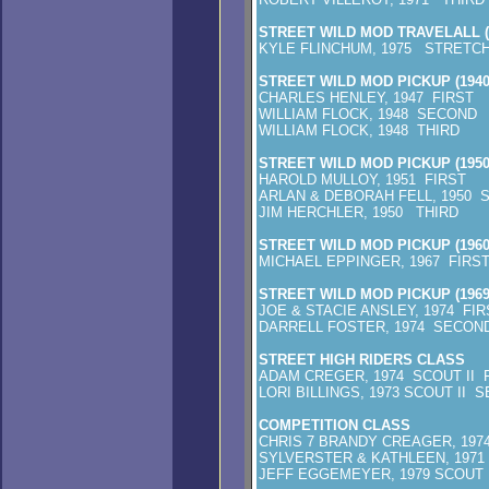
STREET WILD MOD TRAVELALL (1
KYLE FLINCHUM, 1975 STRETCH
STREET WILD MOD PICKUP (1940
CHARLES HENLEY, 1947 FIRST
WILLIAM FLOCK, 1948 SECOND
WILLIAM FLOCK, 1948 THIRD
STREET WILD MOD PICKUP (1950
HAROLD MULLOY, 1951 FIRST
ARLAN & DEBORAH FELL, 1950 
JIM HERCHLER, 1950 THIRD
STREET WILD MOD PICKUP (1960
MICHAEL EPPINGER, 1967 FIRS
STREET WILD MOD PICKUP (1969
JOE & STACIE ANSLEY, 1974 FIR
DARRELL FOSTER, 1974 SECON
STREET HIGH RIDERS CLASS
ADAM CREGER, 1974 SCOUT II 
LORI BILLINGS, 1973 SCOUT II 
COMPETITION CLASS
CHRIS 7 BRANDY CREAGER, 1974
SYLVERSTER & KATHLEEN, 1971
JEFF EGGEMEYER, 1979 SCOUT 