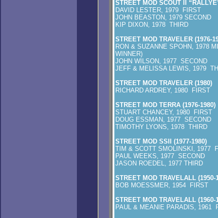
STREET MOD SCOUT II “RALLYE” 
DAVID LESTER, 1979 FIRST
JOHN BEASTON, 1979 SECOND
KIP DIXON, 1978 THIRD
STREET MOD TRAVELER (1976-19
RON & SUZANNE SPOHN, 1978 M
WINNER)
JOHN WILSON, 
JEFF & MELISSA LEWIS, 1979 T
STREET MOD TRAVELER (1980)
RICHARD ARDREY, 1980 FIRST
STREET MOD TERRA (1976-1980)
STUART CHANCEY, 1980 FIRST
DOUG ESSMAN, 1977 SECOND
TIMOTHY LYONS, 1978 THIRD
STREET MOD SSII (1977-1980)
TIM & SCOTT SMOLINSKI, 1977 
PAUL WEEKS, 1977 SECOND
JASON ROEDEL, 1977 THIRD
STREET MOD TRAVELALL (1950-1
BOB MOESSMER, 1954 FIRST
STREET MOD TRAVELALL (1960-1
PAUL & MEANIE PARADIS, 1961 