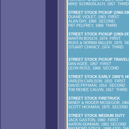
MIKE SCHMUDLACH, 1957 THIRD
STREET STOCK PICKUP (1960-196
DUANE VIOLET, 1963 FIRST
ALAN DAY, 1966 SECOND
PAT PELFREY, 1968 THIRD
STREET STOCK PICKUP (1969-197
MARTIN BOSCH, 1974 FIRST
RUSS & NORMA MILLER, 1975 S
STUART CHANCY, 1974 THIRD
STREET STOCK PICKUP TRAVEL
DAN AGEE, 1957 FIRST
LEON ROSS, 1968 SECOND
STREET STOCK EARLY 1900’S 
VARLEN CARLSON, 1915 FIRST
DAVID FRYMAN, 1914 SECOND
TIM RENEE CALVIN, 1917 THIRD
STREET STOCK FIRETRUCK
MINDY & ROGER MCGEGOR, 196
SCOTT HICKMAN, 1975 SECOND
STREET STOCK MEDIUM DUTY
JACK GASTON, 1960 FIRST
AARON DUNHAM, 1961 SECOND
RAYMOND STECK, 1998 4700 TH