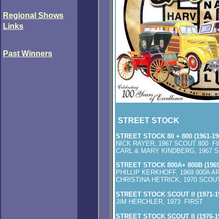
Regional Shows
Links
Past
Winners
STREET STOCK
STREET STOCK 80 + 800 (1961-19
NICK RAYER, 1967 SCOUT 800 F
CARL & MARY KINDBERG, 1967 
STREET STOCK 800A+ 800B (1969
PHILLIP KERKHOFF, 1969 800A 
CHRISTINA HETRICK, 1970 SCO
STREET STOCK SCOUT II (1971-1
JIM HERCHLER, 1973 FIRST
STREET STOCK SCOUT II (1976-1