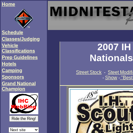
Home
Schedule
Classes/Judging
2007 IH
Vehicle
Classifications
National
Prep Guidelines
Hotels
Camping
Street Stock
-
Steet Modif
Sponsors
-
Show
-
"Best
Grand National
Champion