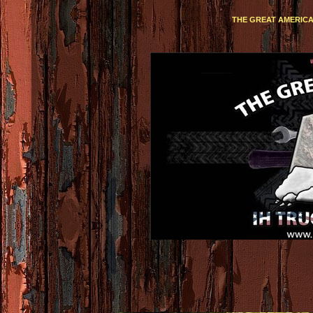
THE GREAT AMERICA