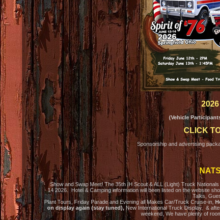
2026
(Vehicle Participan
CLICK T
Sponsorship and advertising packa
NATS
Show and Swap Meet! The 35th IH Scout & ALL (Light) Truck Nationals wi
14 2026. Hotel & Camping information will been listed on the website sh
Talks, Gues
Plant Tours, Friday Parade and Evening all Makes Car/Truck Cruise-in,
Ho
on display again (stay tuned),
New International Truck Display, & after
weekend, We have plenty of roo