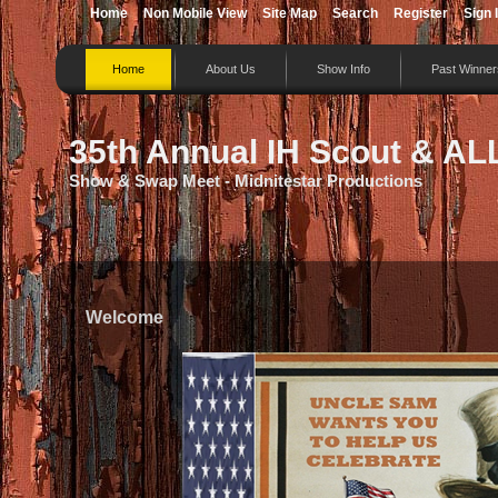
Home
Non Mobile View
Site Map
Search
Register
Sign 
Home
About Us
Show Info
Past Winner
35th Annual IH Scout & AL
Show & Swap Meet - Midnitestar Productions
Welcome