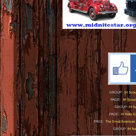
GROUP:
IH Scou
PAGE:
IH Scout
GROUP:
IH N
PAGE:
IH Nats G
PAGE:
The Great American I
GROUP:
IH N