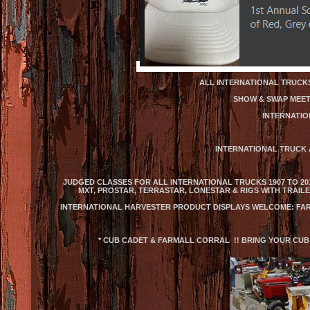
ALL INTERNATIONAL TRUCKS
SHOW & SWAP MEET:
INTERNATIO
INTERNATIONAL TRUCK 
JUDGED CLASSES FOR ALL INTERNATIONAL TRUCKS 1907 TO 2013
MXT, PROSTAR, TERRASTAR, LONESTAR & RIGS WITH TRAIL
INTERNATIONAL HARVESTER PRODUCT DISPLAYS WELCOME: FAR
* CUB CADET & FARMALL CORRAL !! BRING YOUR CUB