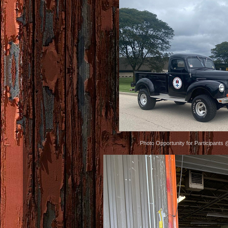
Photo Opportunity for Participants 