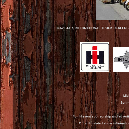
NAVISTAR, INTERNATIONAL TRUCK DEALERS
Mid
Sprin
For IH event sponsorship and advert
Other IH related show informatio