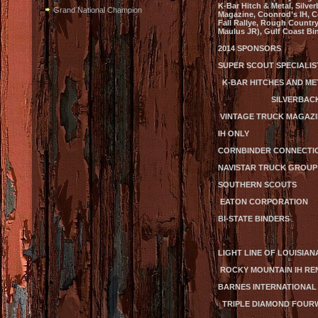
K-Bar Hitch & Metal, Silve
Grand National Champion
Magazine, Coonrod’s IH, Co
Fall Rallye, Rough Country
Maulus JR), Gulf Coast Bi
2014 SPONSORS
SUPER SCOUT SPECIALIST
K-BAR HITCHES AND
SILVERBACK
VINTAGE TRU
IH ONLY HAMIL
CORNBINDER C
NAVISTAR TRUCK GROUP
SOUTHERN SCOUTS
EATON CORPORATION
BI-STATE BINDERS
LIGHT LINE OF LOUISIAN
ROCKY MOUNTAIN
BARNES INTERNATIONA
TRIPLE DIAMOND