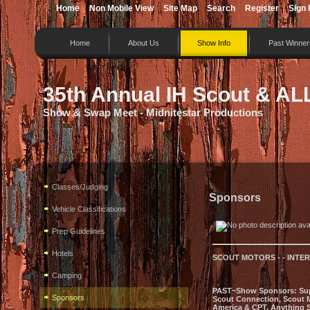
Home
Non Mobile View
Site Map
Search
Register
Sign 
Home
About Us
Show Info
Past Winner
35th Annual IH Scout & AL
Show & Swap Meet - Midnitestar Productions
Classes/Judging
Sponsors
Vehicle Classifications
Prep Guidelines
Hotels
SCOUT MOTORS - - INTE
Camping
PAST~Show Sponsors: Super 
Sponsors
Scout Connection, Scout M
America & CPT, Anything S