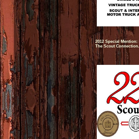
2012 Special Mention: 
The Scout Connection