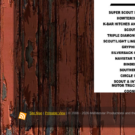
Site Map
|
Printable View
| © 2008 - 2026 Midnitestar Productions and th