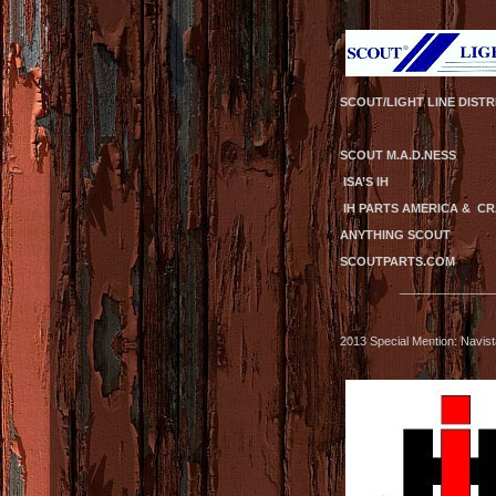
SCOUT/LIGHT LINE DISTR
SCOUT M.A.D.
ISA’S IH S
IH PARTS AMERI
ANYTHING SCOUT
SCOUTPARTS.COM
______________
2013 Special Mention: Navis